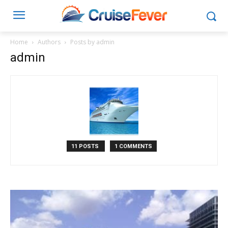
Home
Authors
Posts by admin
admin
11 POSTS
1 COMMENTS