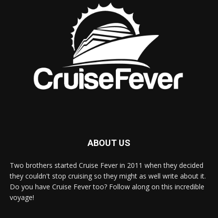
ABOUT US
Two brothers started Cruise Fever in 2011 when they decided
they couldn't stop cruising so they might as well write about it.
Do you have Cruise Fever too? Follow along on this incredible
voyage!