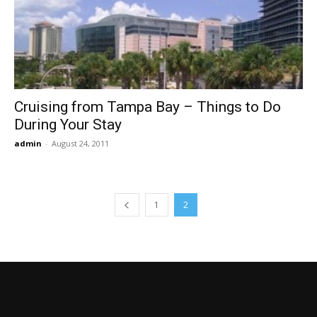
Cruising from Tampa Bay – Things to Do
During Your Stay
admin
-
August 24, 2011
1
2