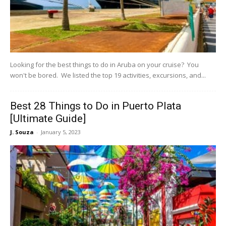
Looking for the best things to do in Aruba on your cruise? You
won't be bored. We listed the top 19 activities, excursions, and...
Best 28 Things to Do in Puerto Plata
[Ultimate Guide]
J. Souza
-
January 5, 2023