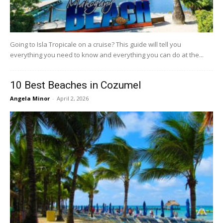
Going to Isla Tropicale on a cruise? This guide will tell you
everything you need to know and everything you can do at the...
10 Best Beaches in Cozumel
Angela Minor
-
April 2, 2026