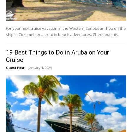
For your next cruise vacation in the Western Caribbean, hop off the
ship in Cozumel for a treat in beach adventures. Check out this...
19 Best Things to Do in Aruba on Your
Cruise
Guest Post
-
January 4, 2023