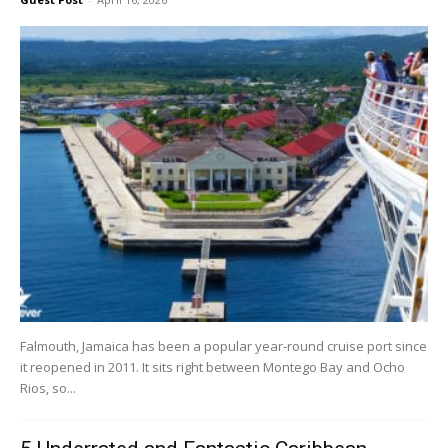
Falmouth, Jamaica has been a popular year-round cruise port since
it reopened in 2011. It sits right between Montego Bay and Ocho
Rios, so...