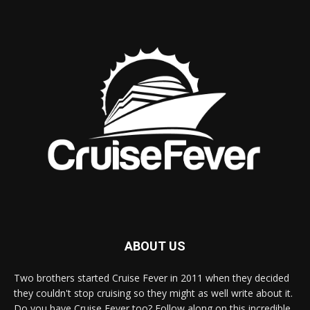
ABOUT US
Two brothers started Cruise Fever in 2011 when they decided
they couldn't stop cruising so they might as well write about it.
Do you have Cruise Fever too? Follow along on this incredible