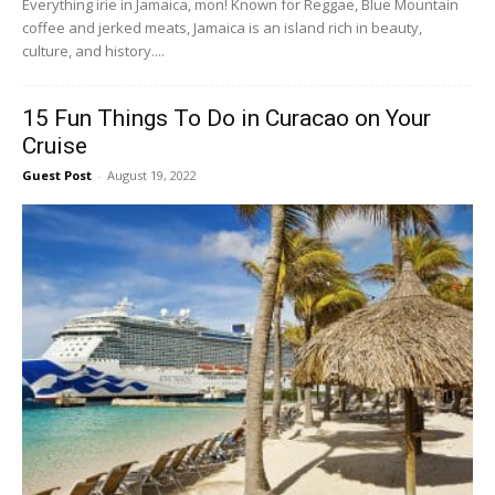
Everything irie in Jamaica, mon! Known for Reggae, Blue Mountain
coffee and jerked meats, Jamaica is an island rich in beauty,
culture, and history....
15 Fun Things To Do in Curacao on Your
Cruise
Guest Post
-
August 19, 2022