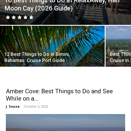
16 Best Things to Do at RelaxAway, Half
Moon Cay (2026 Guide)
12 Best Things to Do in Bimini,
Best Thin
Bahamas: Cruise Port Guide
Cruise in
Amber Cove: Best Things to Do and See
While on a...
J. Souza
-
October 2, 2022