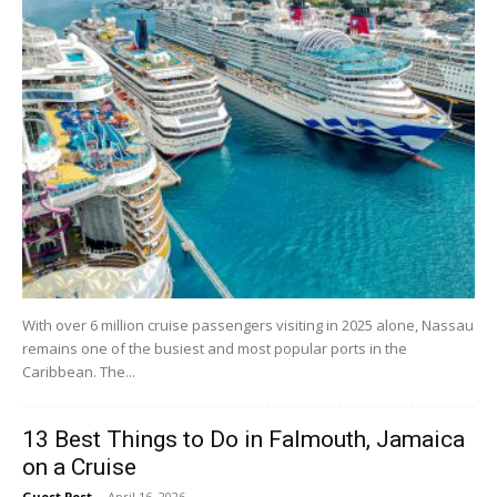
With over 6 million cruise passengers visiting in 2025 alone, Nassau
remains one of the busiest and most popular ports in the
Caribbean. The...
13 Best Things to Do in Falmouth, Jamaica
on a Cruise
Guest Post
-
April 16, 2026