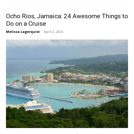
Ocho Rios, Jamaica: 24 Awesome Things to
Do on a Cruise
Melissa Lagerquist
-
April 2, 2026