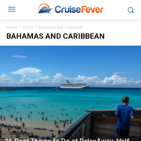
Home
Ports
Bahamas and Caribbean
BAHAMAS AND CARIBBEAN