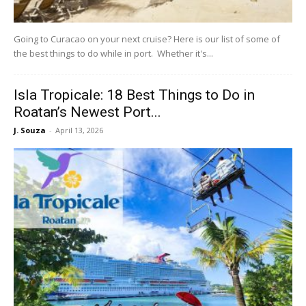
Going to Curacao on your next cruise? Here is our list of some of
the best things to do while in port. Whether it's...
Isla Tropicale: 18 Best Things to Do in
Roatan’s Newest Port...
J. Souza
-
April 13, 2026