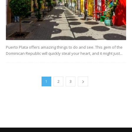
Puerto Plata offers amazing things to do and see. This gem of the
Dominican Republic will quickly steal your heart, and it might just...
1
2
3