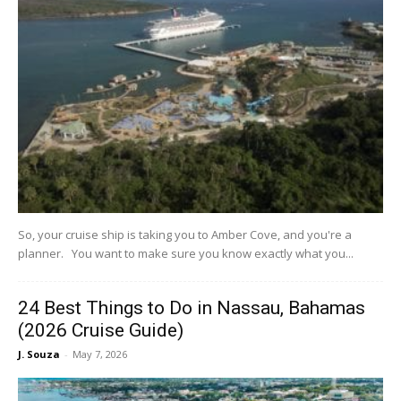
So, your cruise ship is taking you to Amber Cove, and you're a
planner. You want to make sure you know exactly what you...
24 Best Things to Do in Nassau, Bahamas
(2026 Cruise Guide)
J. Souza
-
May 7, 2026