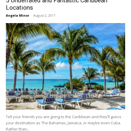
5 Underrated and Fantastic Caribbean
Locations
Angela Minor
-
August 2, 2017
Tell your friends you are going to the Caribbean and they’ll guess
your destination as The Bahamas, Jamaica, or maybe even Cuba.
Rather than...