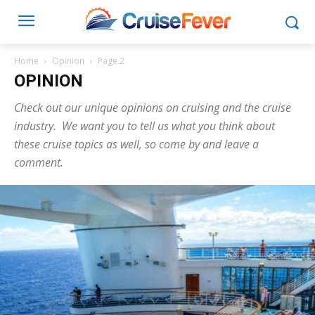
Home
Opinion
Page 2
OPINION
Check out our unique opinions on cruising and the cruise
industry. We want you to tell us what you think about
these cruise topics as well, so come by and leave a
comment.