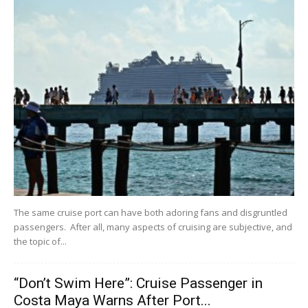
The same cruise port can have both adoring fans and disgruntled
passengers. After all, many aspects of cruising are subjective, and
the topic of...
“Don’t Swim Here”: Cruise Passenger in
Costa Maya Warns After Port...