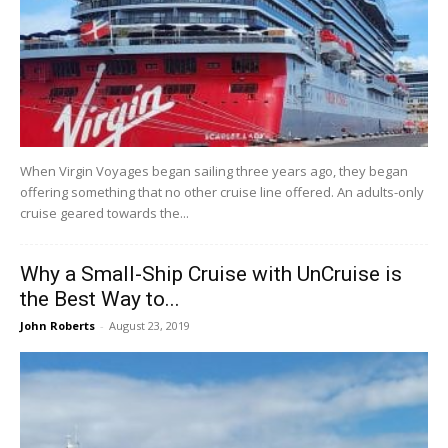
When Virgin Voyages began sailing three years ago, they began
offering something that no other cruise line offered. An adults-only
cruise geared towards the...
Why a Small-Ship Cruise with UnCruise is
the Best Way to...
John Roberts
-
August 23, 2019