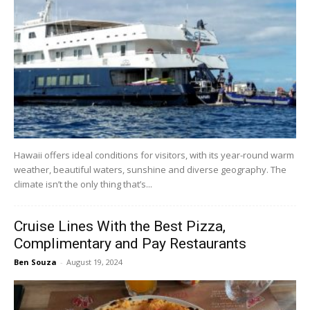
Hawaii offers ideal conditions for visitors, with its year-round warm
weather, beautiful waters, sunshine and diverse geography. The
climate isn’t the only thing that’s...
Cruise Lines With the Best Pizza,
Complimentary and Pay Restaurants
Ben Souza
-
August 19, 2024