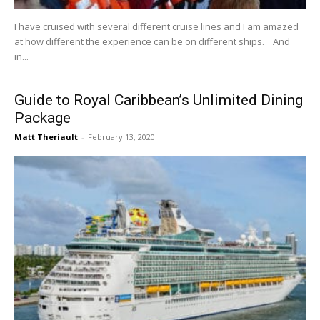
I have cruised with several different cruise lines and I am amazed
at how different the experience can be on different ships. And
in...
Guide to Royal Caribbean’s Unlimited Dining
Package
Matt Theriault
-
February 13, 2020