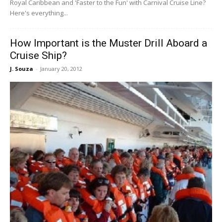
Royal Caribbean and 'Faster to the Fun' with Carnival Cruise Line?
Here's everything...
How Important is the Muster Drill Aboard a
Cruise Ship?
J. Souza
-
January 20, 2012