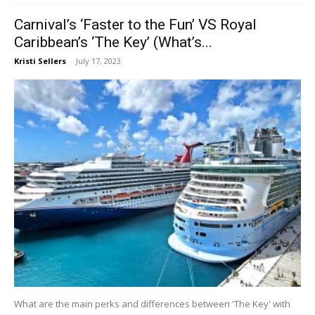
Carnival’s ‘Faster to the Fun’ VS Royal
Caribbean’s ‘The Key’ (What’s...
Kristi Sellers
-
July 17, 2023
What are the main perks and differences between 'The Key' with