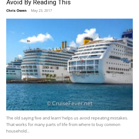
Avoid By Reading This
Chris Owen
-
May 23, 2017
The old saying ‘live and learn’ helps us avoid repeating mistakes.
That works for many parts of life from where to buy common
household...