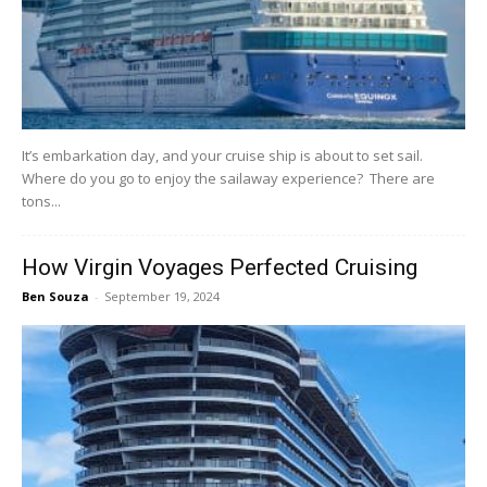
It’s embarkation day, and your cruise ship is about to set sail.
Where do you go to enjoy the sailaway experience? There are
tons...
How Virgin Voyages Perfected Cruising
Ben Souza
-
September 19, 2024