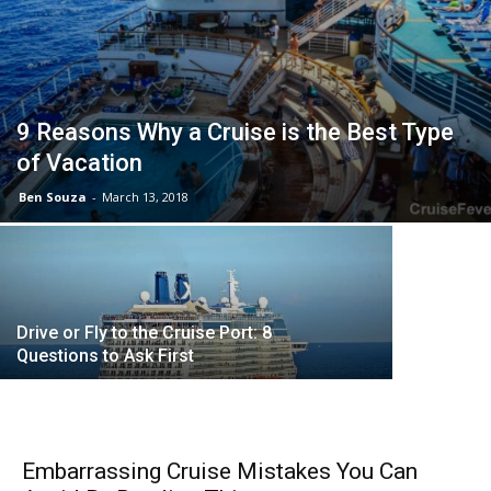
9 Reasons Why a Cruise is the Best Type
of Vacation
Ben Souza
-
March 13, 2018
First Imp
Drive or Fly to the Cruise Port: 8
Questions to Ask First
Embarrassing Cruise Mistakes You Can