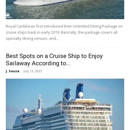
Royal Caribbean first introduced their Unlimited Dining Package on
cruise ships back in early 2019. Basically, the package covers all
specialty dining venues, and...
Best Spots on a Cruise Ship to Enjoy
Sailaway According to...
J. Souza
-
July 13, 2023