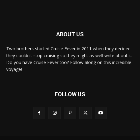
ABOUT US
Two brothers started Cruise Fever in 2011 when they decided
they couldn't stop cruising so they might as well write about it.
Do you have Cruise Fever too? Follow along on this incredible
voyage!
FOLLOW US