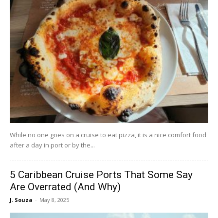
While no one goes on a cruise to eat pizza, it is a nice comfort food
after a day in port or by the...
5 Caribbean Cruise Ports That Some Say
Are Overrated (And Why)
J. Souza
-
May 8, 2025