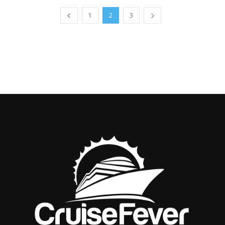
1
2
3