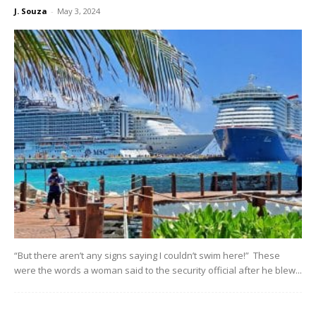
J. Souza
-
May 3, 2024
“But there aren’t any signs saying I couldn’t swim here!” These
were the words a woman said to the security official after he blew...