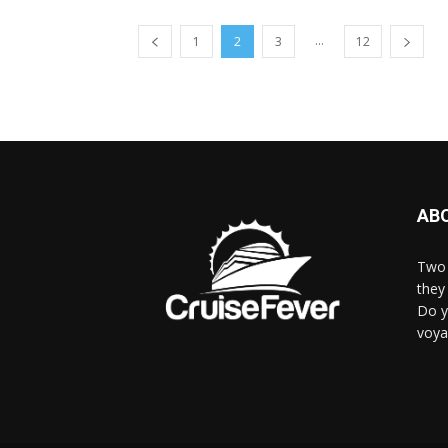
...
1
2
3
12
AB
Two 
they 
Do y
voya