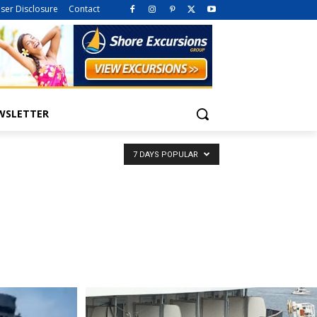
iser Disclosure
Contact
WSLETTER
7 DAYS POPULAR