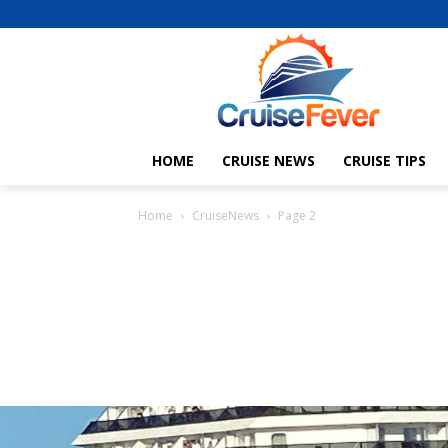
HOME
CRUISE NEWS
CRUISE TIPS
Home
CruiseNews
Page 2