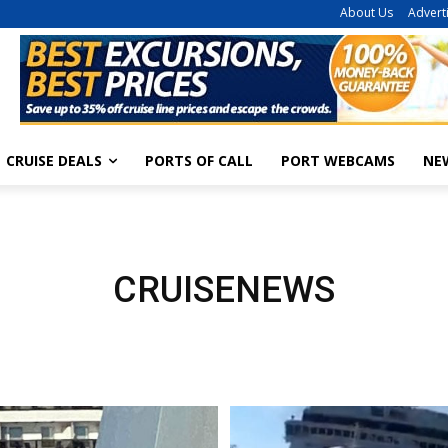
About Us
Advert
CRUISE DEALS
PORTS OF CALL
PORT WEBCAMS
NE
CRUISENEWS