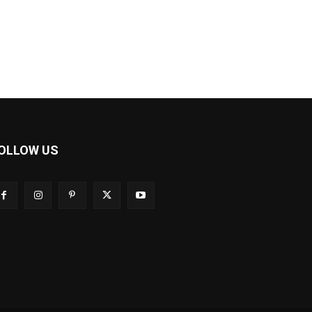
OLLOW US