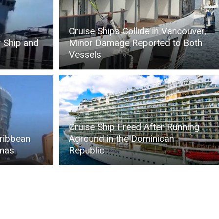
Cruise Ships Collide in Vancouver,
r Ship and
Minor Damage Reported to Both
Vessels
Cruise Ship Freed After Running
aribbean
Aground in the Dominican
amas
Republic