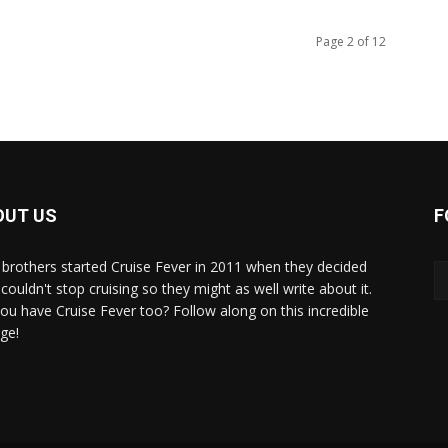
Page 2 of 12
OUT US
F
brothers started Cruise Fever in 2011 when they decided
couldn't stop cruising so they might as well write about it.
ou have Cruise Fever too? Follow along on this incredible
ge!