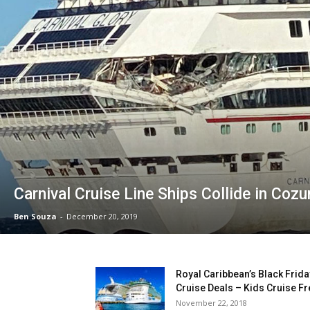
Carnival Cruise Line Ships Collide in Coz
Ben Souza
-
December 20, 2019
Royal Caribbean’s Black Frida
Cruise Deals – Kids Cruise Fr
November 22, 2018