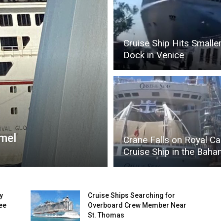
Cruise Ship Hits Smalle
Dock in Venice
umel
Crane Falls on Royal C
Cruise Ship in the Bah
y
Cruise Ships Searching for
ee
Overboard Crew Member Near
St. Thomas