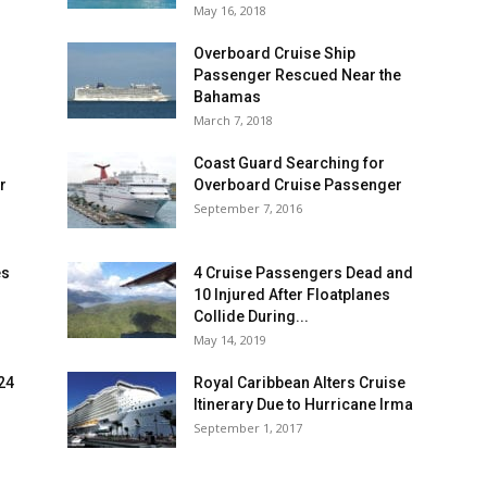
May 16, 2018
Overboard Cruise Ship
Passenger Rescued Near the
Bahamas
March 7, 2018
Coast Guard Searching for
r
Overboard Cruise Passenger
September 7, 2016
es
4 Cruise Passengers Dead and
10 Injured After Floatplanes
Collide During...
May 14, 2019
 24
Royal Caribbean Alters Cruise
Itinerary Due to Hurricane Irma
September 1, 2017