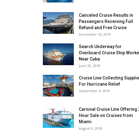
Canceled Cruise Results in
Passengers Receiving Full
Refund and Free Cruise
December 16, 2019
Search Underway for
Overboard Cruise Ship Worke
Near Cuba
June 30, 2018
Cruise Line Collecting Suppli
For Hurricane Relief
September 4, 2019
Carnival Cruise Line Offering
Hour Sale on Cruises from
Miami
August 9, 2018