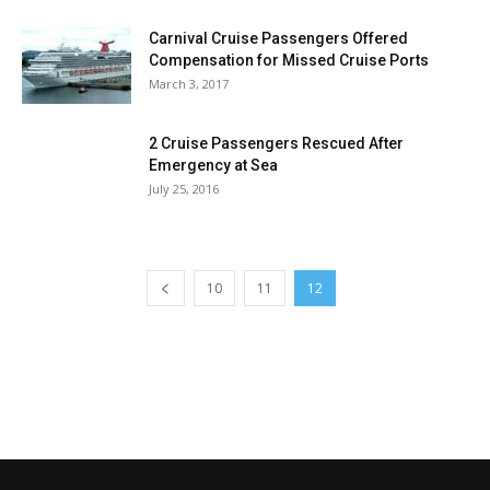
Carnival Cruise Passengers Offered
Compensation for Missed Cruise Ports
March 3, 2017
2 Cruise Passengers Rescued After
Emergency at Sea
July 25, 2016
10
11
12