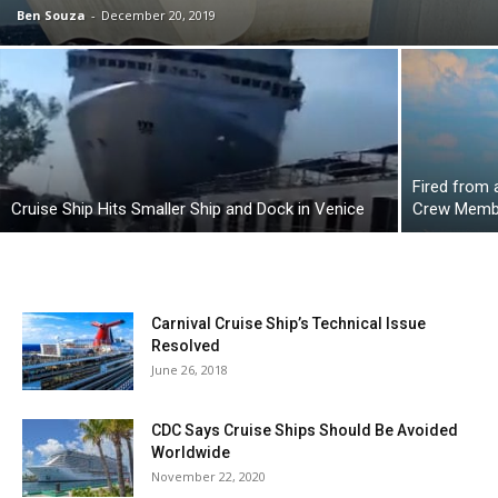
Ben Souza
-
December 20, 2019
Fired from
Cruise Ship Hits Smaller Ship and Dock in Venice
Crew Membe
Carnival Cruise Ship’s Technical Issue
Resolved
June 26, 2018
CDC Says Cruise Ships Should Be Avoided
Worldwide
November 22, 2020