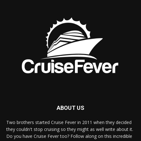
ABOUT US
Two brothers started Cruise Fever in 2011 when they decided
they couldn't stop cruising so they might as well write about it.
Do you have Cruise Fever too? Follow along on this incredible