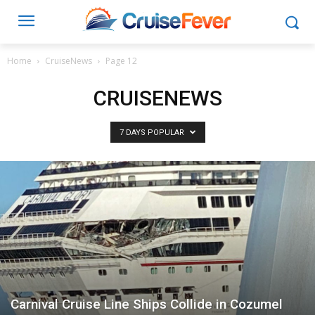
Home
CruiseNews
Page 12
CRUISENEWS
7 DAYS POPULAR
Carnival Cruise Line Ships Collide in Cozumel