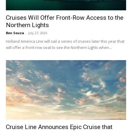
Cruises Will Offer Front-Row Access to the
Northern Lights
Ben Souza
-
July 27, 2026
Holland America Line will sail a series of cruises later this year that
will offer a front-row seat to see the Northern Lights when...
Cruise Line Announces Epic Cruise that