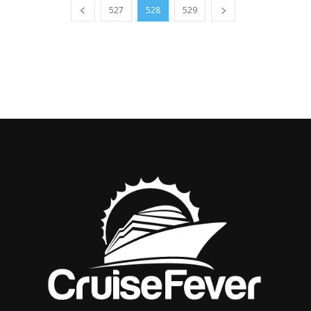
527
528
529