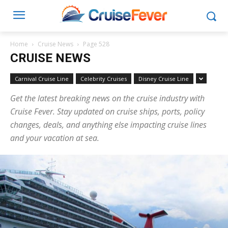
Home
Cruise News
Page 528
CRUISE NEWS
Carnival Cruise Line
Celebrity Cruises
Disney Cruise Line
Get the latest breaking news on the cruise industry with
Cruise Fever. Stay updated on cruise ships, ports, policy
changes, deals, and anything else impacting cruise lines
and your vacation at sea.