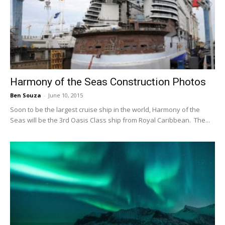
Harmony of the Seas Construction Photos
Ben Souza
-
June 10, 2015
Soon to be the largest cruise ship in the world, Harmony of the
Seas will be the 3rd Oasis Class ship from Royal Caribbean. The...