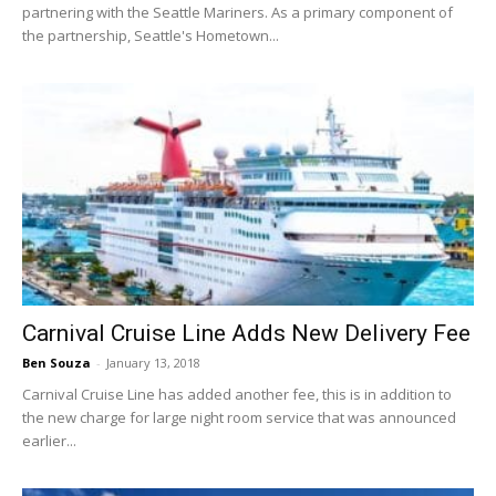
partnering with the Seattle Mariners. As a primary component of
the partnership, Seattle's Hometown...
Carnival Cruise Line Adds New Delivery Fee
Ben Souza
-
January 13, 2018
Carnival Cruise Line has added another fee, this is in addition to
the new charge for large night room service that was announced
earlier...