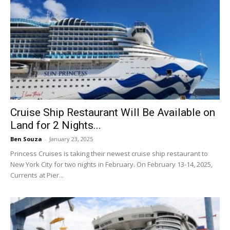
Cruise Ship Restaurant Will Be Available on
Land for 2 Nights...
Ben Souza
-
January 23, 2025
Princess Cruises is taking their newest cruise ship restaurant to
New York City for two nights in February. On February 13-14, 2025,
Currents at Pier...