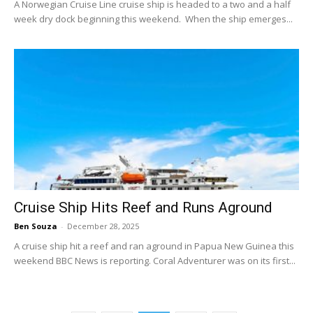
A Norwegian Cruise Line cruise ship is headed to a two and a half
week dry dock beginning this weekend. When the ship emerges...
Cruise Ship Hits Reef and Runs Aground
Ben Souza
-
December 28, 2025
A cruise ship hit a reef and ran aground in Papua New Guinea this
weekend BBC News is reporting. Coral Adventurer was on its first...