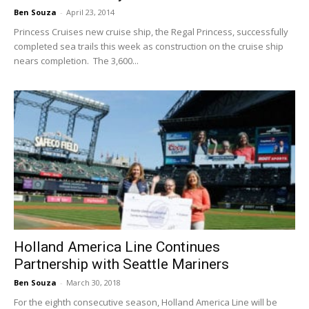
Ben Souza
-
April 23, 2014
Princess Cruises new cruise ship, the Regal Princess, successfully
completed sea trails this week as construction on the cruise ship
nears completion. The 3,600...
Holland America Line Continues
Partnership with Seattle Mariners
Ben Souza
-
March 30, 2018
For the eighth consecutive season, Holland America Line will be