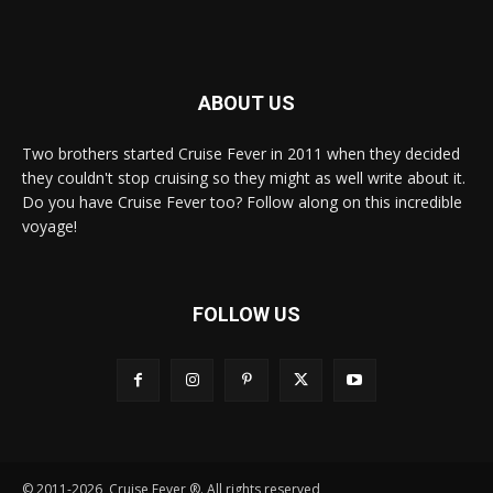
ABOUT US
Two brothers started Cruise Fever in 2011 when they decided
they couldn't stop cruising so they might as well write about it.
Do you have Cruise Fever too? Follow along on this incredible
voyage!
FOLLOW US
© 2011-2026, Cruise Fever ®. All rights reserved