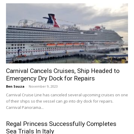
Carnival Cancels Cruises, Ship Headed to
Emergency Dry Dock for Repairs
Ben Souza
-
November 9, 2023
Carnival Cruise Line has canceled several upcoming cruises on one
of their ships so the vessel can go into dry dock for repairs.
Carnival Panorama...
Regal Princess Successfully Completes
Sea Trials In Italy