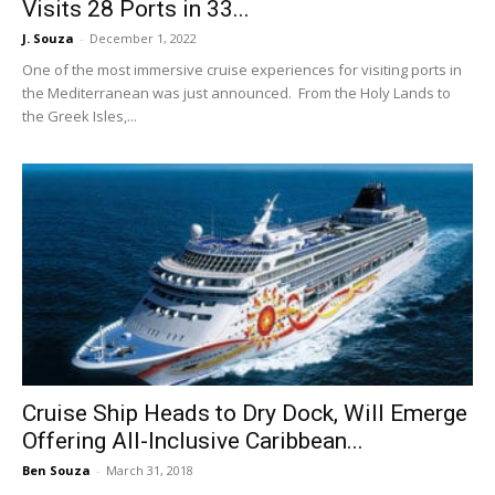
Visits 28 Ports in 33...
J. Souza
-
December 1, 2022
One of the most immersive cruise experiences for visiting ports in
the Mediterranean was just announced. From the Holy Lands to
the Greek Isles,...
Cruise Ship Heads to Dry Dock, Will Emerge
Offering All-Inclusive Caribbean...
Ben Souza
-
March 31, 2018