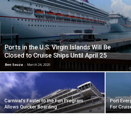
Ports in the U.S. Virgin Islands Will Be
Closed to Cruise Ships Until April 25
Ben Souza
-
March 24, 2020
Carnival’s Faster to the Fun Program
Port Ever
Allows Quicker Boarding
For Cruis