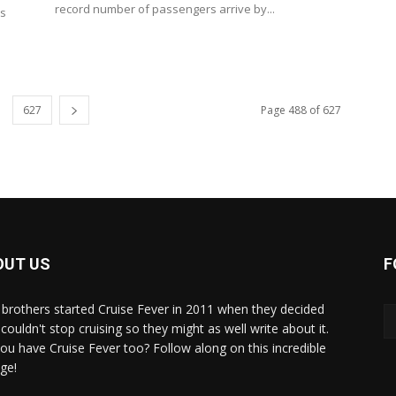
record number of passengers arrive by...
es
627
Page 488 of 627
OUT US
F
brothers started Cruise Fever in 2011 when they decided
couldn't stop cruising so they might as well write about it.
ou have Cruise Fever too? Follow along on this incredible
ge!