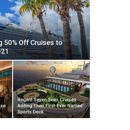
ng 50% Off Cruises to
021
Regent Seven Seas Cruises
ise
Adding Their First-Ever Named
Sports Deck