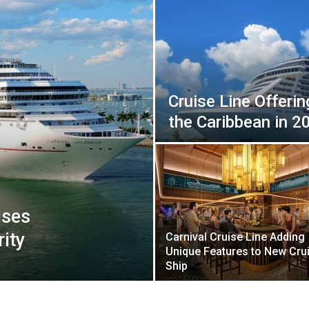
Cruise Line Offeri
the Caribbean in 2
ises
ity
Carnival Cruise Line Adding
Unique Features to New Cru
Ship