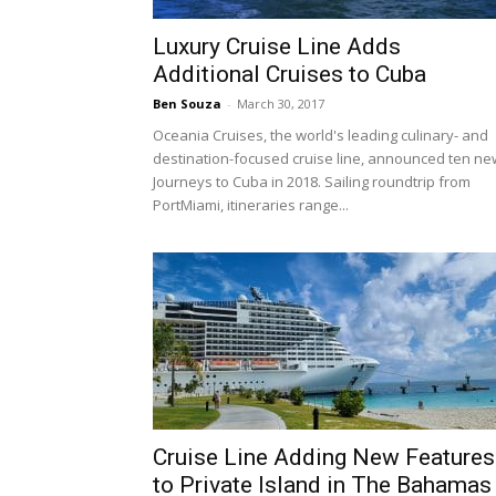
Luxury Cruise Line Adds
Additional Cruises to Cuba
Ben Souza
-
March 30, 2017
Oceania Cruises, the world's leading culinary- and
destination-focused cruise line, announced ten ne
Journeys to Cuba in 2018. Sailing roundtrip from
PortMiami, itineraries range...
Cruise Line Adding New Features
to Private Island in The Bahamas