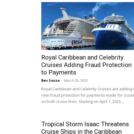
Royal Caribbean and Celebrity
Cruises Adding Fraud Protection
to Payments
Ben Souza
-
March 20, 2023
Royal Caribbean and Celebrity Cruises are adding 
new fraud protection for payments made for cruis
on both cruise lines. Starting on April 1, 2023,...
Tropical Storm Isaac Threatens
Cruise Ships in the Caribbean