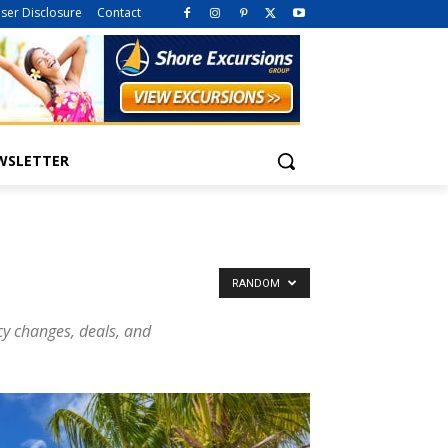
iser Disclosure
Contact
WSLETTER
RANDOM
icy changes, deals, and