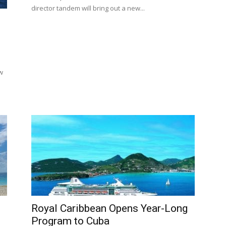
director tandem will bring out a new...
w
Royal Caribbean Opens Year-Long
Program to Cuba