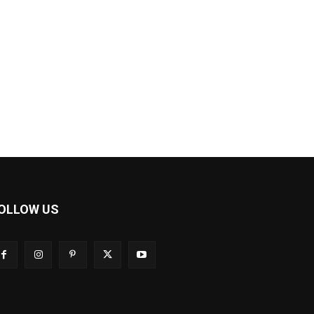
OLLOW US