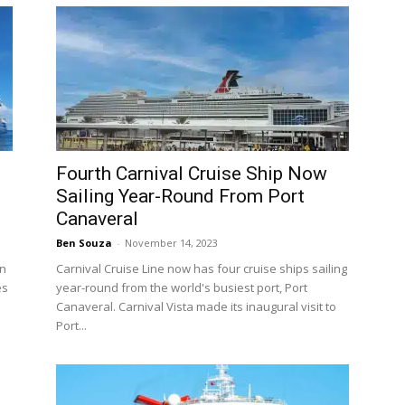
Fourth Carnival Cruise Ship Now
Sailing Year-Round From Port
Canaveral
Ben Souza
-
November 14, 2023
in
Carnival Cruise Line now has four cruise ships sailing
es
year-round from the world's busiest port, Port
Canaveral. Carnival Vista made its inaugural visit to
Port...