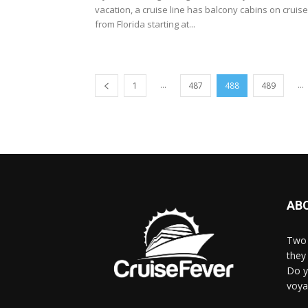
vacation, a cruise line has balcony cabins on cruis
from Florida starting at...
...
...
1
487
488
489
AB
Two 
they 
Do y
voya