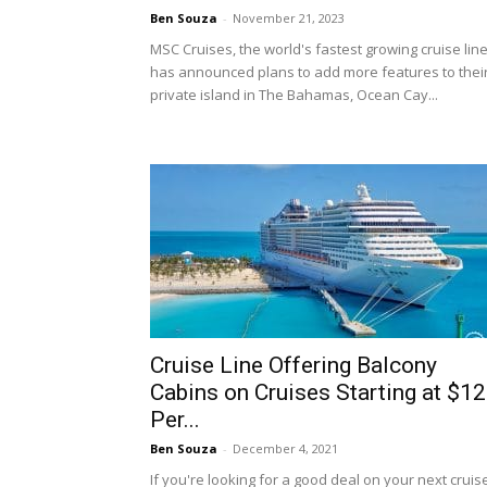
Ben Souza
-
November 21, 2023
MSC Cruises, the world's fastest growing cruise line
has announced plans to add more features to thei
private island in The Bahamas, Ocean Cay...
Cruise Line Offering Balcony
Cabins on Cruises Starting at $1
Per...
Ben Souza
-
December 4, 2021
If you're looking for a good deal on your next cruis