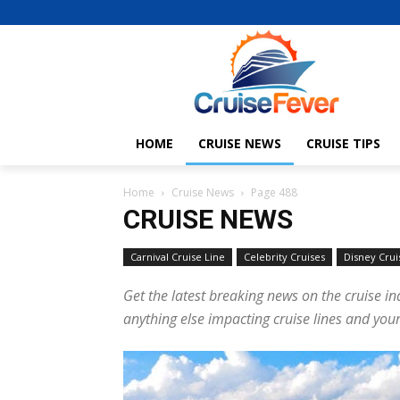
HOME
CRUISE NEWS
CRUISE TIPS
Home
Cruise News
Page 488
CRUISE NEWS
Carnival Cruise Line
Celebrity Cruises
Disney Crui
Get the latest breaking news on the cruise in
anything else impacting cruise lines and your