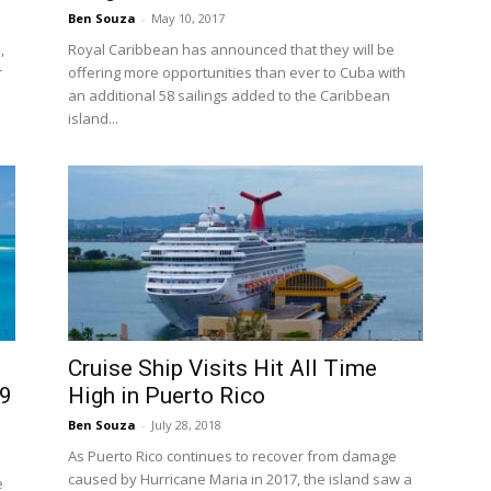
Ben Souza
-
May 10, 2017
,
Royal Caribbean has announced that they will be
r
offering more opportunities than ever to Cuba with
an additional 58 sailings added to the Caribbean
island...
Cruise Ship Visits Hit All Time
29
High in Puerto Rico
Ben Souza
-
July 28, 2018
As Puerto Rico continues to recover from damage
caused by Hurricane Maria in 2017, the island saw a
e