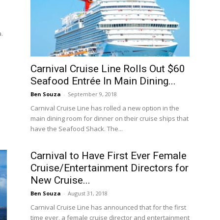
a.
Carnival Cruise Line Rolls Out $60
Seafood Entrée In Main Dining...
Ben Souza
-
September 9, 2018
Carnival Cruise Line has rolled a new option in the
main dining room for dinner on their cruise ships that
have the Seafood Shack. The...
Carnival to Have First Ever Female
Cruise/Entertainment Directors for
New Cruise...
Ben Souza
-
August 31, 2018
Carnival Cruise Line has announced that for the first
time ever, a female cruise director and entertainment