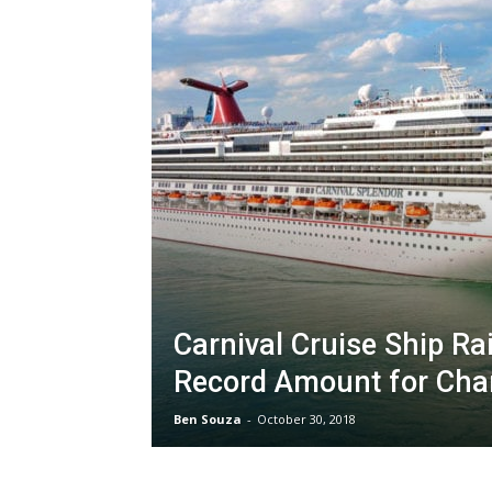
Carnival Cruise Ship Ra
Record Amount for Char
Ben Souza
-
October 30, 2018