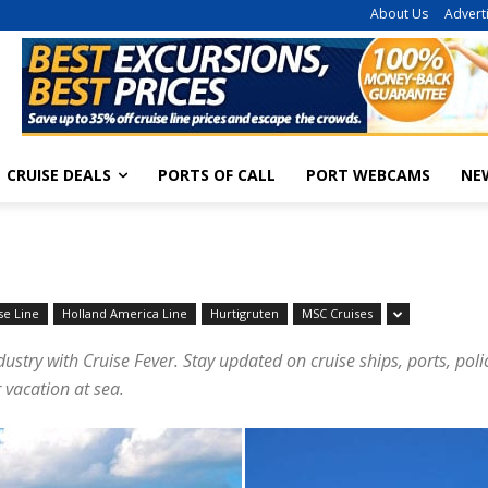
About Us
Advert
CRUISE DEALS
PORTS OF CALL
PORT WEBCAMS
NE
se Line
Holland America Line
Hurtigruten
MSC Cruises
dustry with Cruise Fever. Stay updated on cruise ships, ports, pol
 vacation at sea.