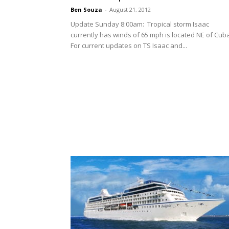
Ben Souza
-
August 21, 2012
Update Sunday 8:00am: Tropical storm Isaac
currently has winds of 65 mph is located NE of Cub
For current updates on TS Isaac and...