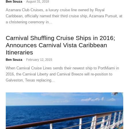
Ben Souza
-
August 31, 2018
Azamara Club Cruises, a luxury cruise line owned by Royal
Caribbean, officially named their third cruise ship, Azamara Pursuit, at
a christening ceremony in...
Carnival Shuffling Cruise Ships in 2016;
Announces Carnival Vista Caribbean
Itineraries
Ben Souza
-
February 12, 2015
When Carnival Cruise Lines sends their newest ship to PortMiami in
2016, the Carnival Liberty and Carnival Breeze will re-position to
Galveston, Texas replacing...