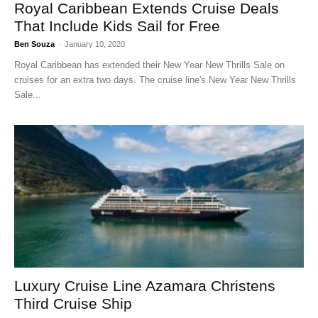
Royal Caribbean Extends Cruise Deals
That Include Kids Sail for Free
Ben Souza
-
January 10, 2020
Royal Caribbean has extended their New Year New Thrills Sale on
cruises for an extra two days. The cruise line's New Year New Thrills
Sale...
Luxury Cruise Line Azamara Christens
Third Cruise Ship