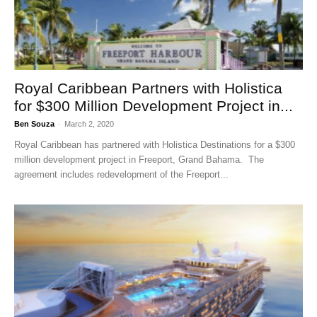
Royal Caribbean Partners with Holistica
for $300 Million Development Project in...
Ben Souza
-
March 2, 2020
Royal Caribbean has partnered with Holistica Destinations for a $300
million development project in Freeport, Grand Bahama. The
agreement includes redevelopment of the Freeport...