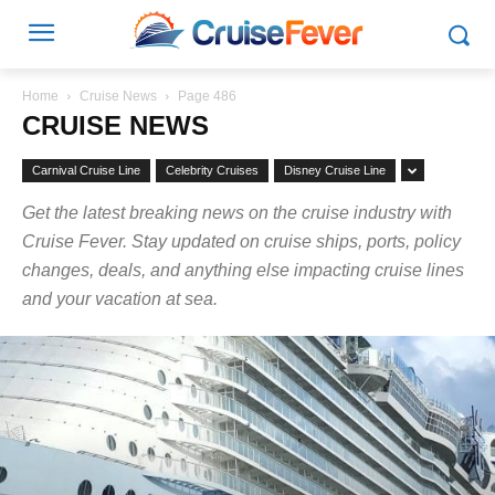
Home
Cruise News
Page 486
CRUISE NEWS
Carnival Cruise Line
Celebrity Cruises
Disney Cruise Line
Get the latest breaking news on the cruise industry with
Cruise Fever. Stay updated on cruise ships, ports, policy
changes, deals, and anything else impacting cruise lines
and your vacation at sea.