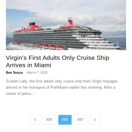
Virgin’s First Adults Only Cruise Ship
Arrives in Miami
Ben Souza
-
March 7, 2020
Scarlet Lady, the first adults only cruise ship from Virgin Voyages,
arrived in her homeport of PortMiami earlier this morning. After a
series of press...
485
486
487