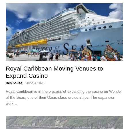
Royal Caribbean Moving Venues to
Expand Casino
Ben Souza
-
June 3, 2025
Royal Caribbean is in the process of expanding the casino on Wonder
of the Seas, one of their Oasis class cruise ships. The expansion
work...