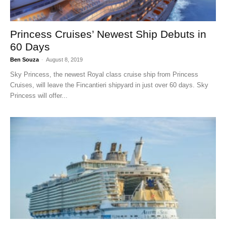
Princess Cruises’ Newest Ship Debuts in
60 Days
Ben Souza
-
August 8, 2019
Sky Princess, the newest Royal class cruise ship from Princess
Cruises, will leave the Fincantieri shipyard in just over 60 days. Sky
Princess will offer...