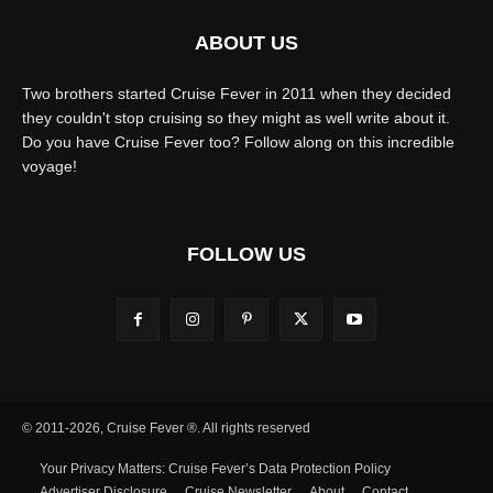
ABOUT US
Two brothers started Cruise Fever in 2011 when they decided
they couldn't stop cruising so they might as well write about it.
Do you have Cruise Fever too? Follow along on this incredible
voyage!
FOLLOW US
© 2011-2026, Cruise Fever ®. All rights reserved
Your Privacy Matters: Cruise Fever’s Data Protection Policy
Advertiser Disclosure
Cruise Newsletter
About
Contact