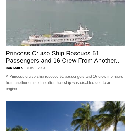
Princess Cruise Ship Rescues 51
Passengers and 16 Crew From Another...
Ben Souza
-
June 6, 2023
A Princess cruise ship rescued 51 passengers and 16 crew members
from another cruise line after their ship was disabled due to an
engine...