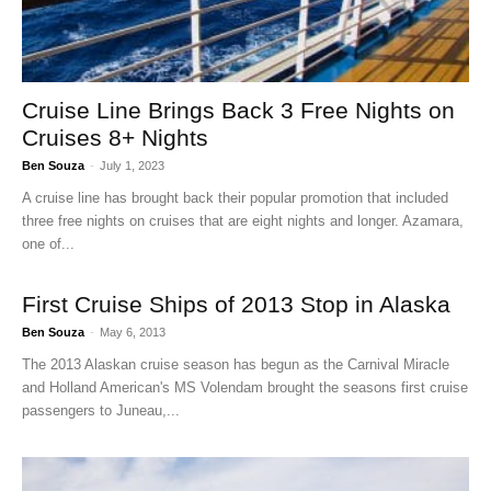
Cruise Line Brings Back 3 Free Nights on
Cruises 8+ Nights
Ben Souza
-
July 1, 2023
A cruise line has brought back their popular promotion that included
three free nights on cruises that are eight nights and longer. Azamara,
one of...
First Cruise Ships of 2013 Stop in Alaska
Ben Souza
-
May 6, 2013
The 2013 Alaskan cruise season has begun as the Carnival Miracle
and Holland American's MS Volendam brought the seasons first cruise
passengers to Juneau,...