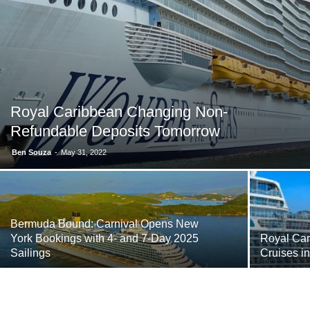
Royal Caribbean Changing Non-
Refundable Deposits Tomorrow
Ben Souza
-
May 31, 2022
Bermuda Bound: Carnival Opens New
York Bookings with 4- and 7-Day 2025
Royal Car
Sailings
Cruises i