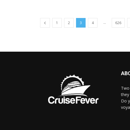
...
1
2
3
4
626
AB
Two 
they 
Do y
voya