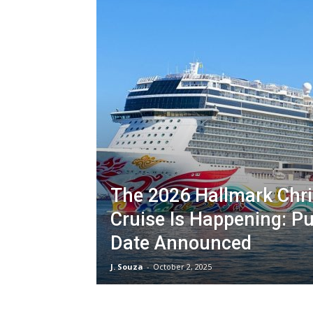
The 2026 Hallmark Chr
Cruise Is Happening: Pu
Date Announced
J. Souza
-
October 2, 2025