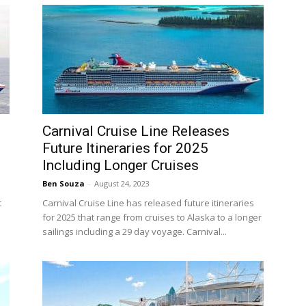
Carnival Cruise Line Releases
Future Itineraries for 2025
Including Longer Cruises
Ben Souza
-
August 24, 2023
t
Carnival Cruise Line has released future itineraries
for 2025 that range from cruises to Alaska to a longer
sailings including a 29 day voyage. Carnival...