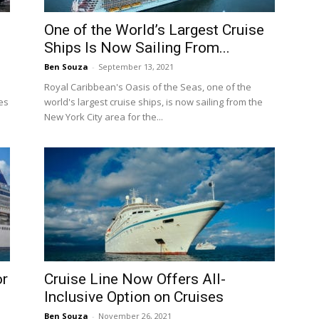
d
One of the World’s Largest Cruise
Ships Is Now Sailing From...
Ben Souza
-
September 13, 2021
Royal Caribbean's Oasis of the Seas, one of the
es
world's largest cruise ships, is now sailing from the
New York City area for the...
or
Cruise Line Now Offers All-
Inclusive Option on Cruises
Ben Souza
-
November 26, 2021