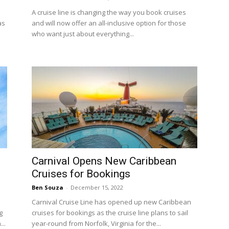
A cruise line is changing the way you book cruises
as
and will now offer an all-inclusive option for those
who want just about everything...
Carnival Opens New Caribbean
Cruises for Bookings
Ben Souza
-
December 15, 2022
Carnival Cruise Line has opened up new Caribbean
g
cruises for bookings as the cruise line plans to sail
..
year-round from Norfolk, Virginia for the...