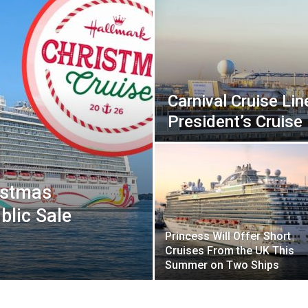
Carnival Cruise Lin
President’s Cruise
istmas
blic Sale
Princess Will Offer Short
Cruises From the UK This
Summer on Two Ships