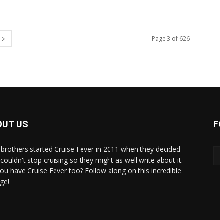
Page 3 of 626
OUT US
F
brothers started Cruise Fever in 2011 when they decided
couldn't stop cruising so they might as well write about it.
ou have Cruise Fever too? Follow along on this incredible
ge!