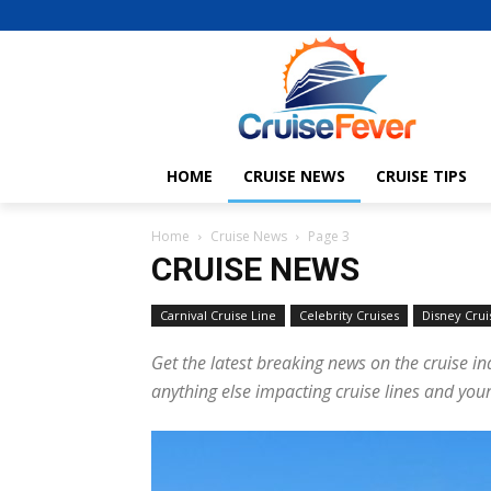
HOME
CRUISE NEWS
CRUISE TIPS
Home
Cruise News
Page 3
CRUISE NEWS
Carnival Cruise Line
Celebrity Cruises
Disney Crui
Get the latest breaking news on the cruise in
anything else impacting cruise lines and your