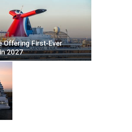
l
P
r
i
n
c
e Offering First-Ever
e
s
 in 2027
s