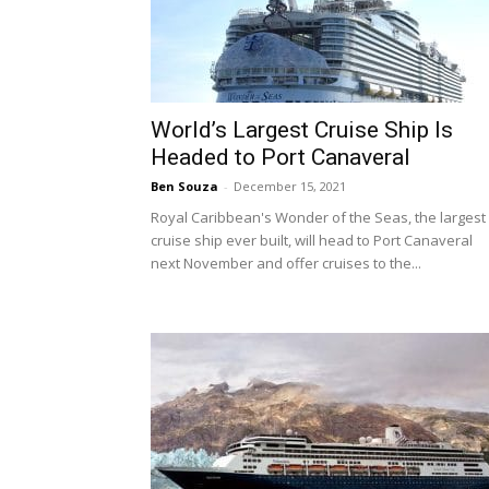
World’s Largest Cruise Ship Is
Headed to Port Canaveral
Ben Souza
-
December 15, 2021
Royal Caribbean's Wonder of the Seas, the largest
cruise ship ever built, will head to Port Canaveral
next November and offer cruises to the...