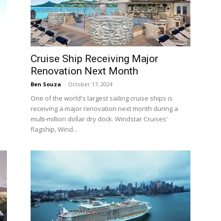
Cruise Ship Receiving Major
Renovation Next Month
Ben Souza
-
October 17, 2024
One of the world's largest sailing cruise ships is
receiving a major renovation next month during a
multi-million dollar dry dock. Windstar Cruises'
flagship, Wind...