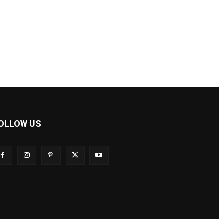
OLLOW US