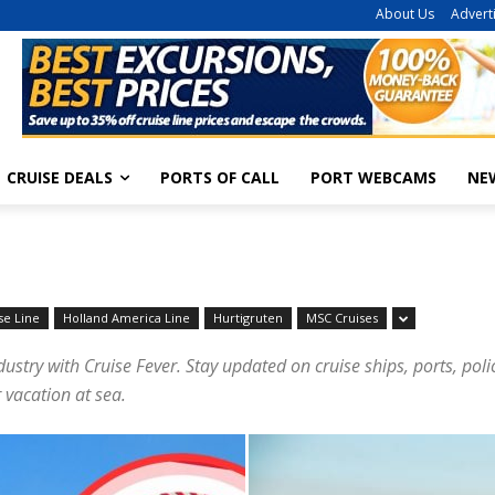
About Us
Advert
CRUISE DEALS
PORTS OF CALL
PORT WEBCAMS
NE
se Line
Holland America Line
Hurtigruten
MSC Cruises
dustry with Cruise Fever. Stay updated on cruise ships, ports, pol
 vacation at sea.