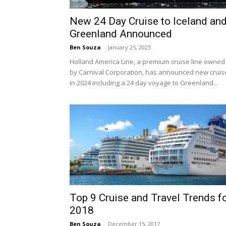
New 24 Day Cruise to Iceland an
Greenland Announced
Ben Souza
-
January 25, 2023
Holland America Line, a premium cruise line owned
by Carnival Corporation, has announced new cruis
in 2024 including a 24 day voyage to Greenland...
Top 9 Cruise and Travel Trends f
2018
Ben Souza
-
December 15, 2017