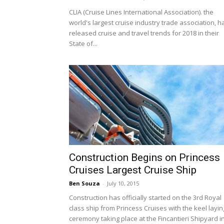
CLIA (Cruise Lines International Association). the
world's largest cruise industry trade association, h
released cruise and travel trends for 2018 in their
State of...
Construction Begins on Princess
Cruises Largest Cruise Ship
Ben Souza
-
July 10, 2015
Construction has officially started on the 3rd Royal
class ship from Princess Cruises with the keel layin
ceremony taking place at the Fincantieri Shipyard in.