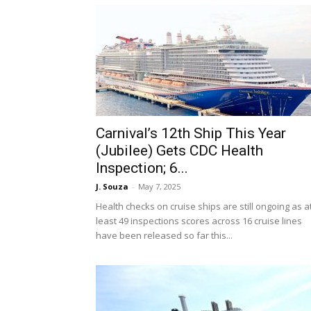
Carnival’s 12th Ship This Year
(Jubilee) Gets CDC Health
Inspection; 6...
J. Souza
-
May 7, 2025
Health checks on cruise ships are still ongoing as a
least 49 inspections scores across 16 cruise lines
have been released so far this...