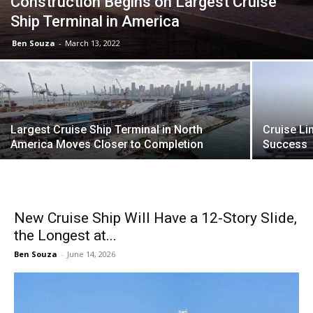
Construction Begins on Largest Cruise
Ship Terminal in America
Ben Souza
-
March 13, 2022
Largest Cruise Ship Terminal in North
Cruise Li
America Moves Closer to Completion
Success
New Cruise Ship Will Have a 12-Story Slide,
the Longest at...
Ben Souza
-
June 14, 2026