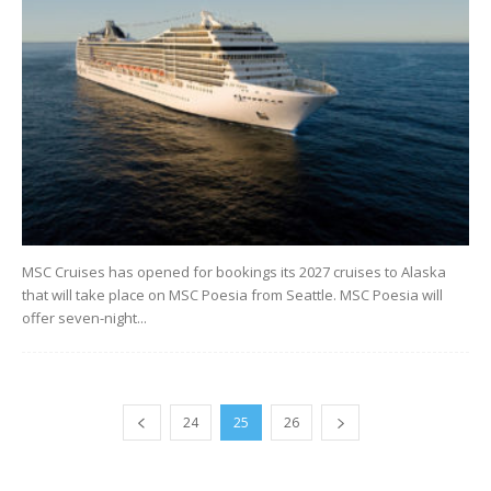
MSC Cruises has opened for bookings its 2027 cruises to Alaska
that will take place on MSC Poesia from Seattle. MSC Poesia will
offer seven-night...
24
25
26