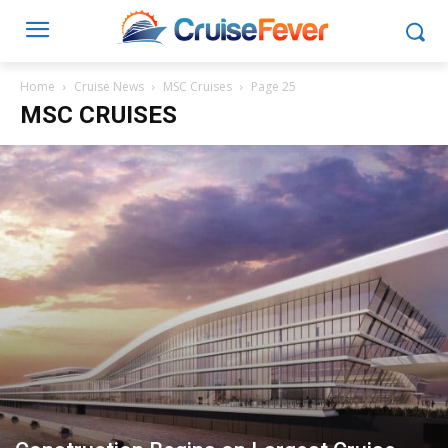
Home
Cruise News
MSC Cruises
Page 25
MSC CRUISES