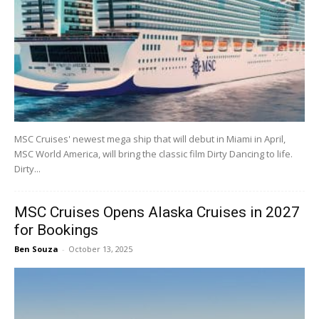
MSC Cruises' newest mega ship that will debut in Miami in April,
MSC World America, will bring the classic film Dirty Dancing to life.
Dirty...
MSC Cruises Opens Alaska Cruises in 2027
for Bookings
Ben Souza
-
October 13, 2025