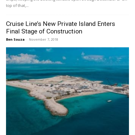
top of that,...
Cruise Line’s New Private Island Enters
Final Stage of Construction
Ben Souza
-
November 7, 2018