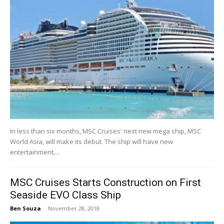
In less than six months, MSC Cruises' next new mega ship, MSC
World Asia, will make its debut. The ship will have new
entertainment,...
MSC Cruises Starts Construction on First
Seaside EVO Class Ship
Ben Souza
-
November 28, 2018