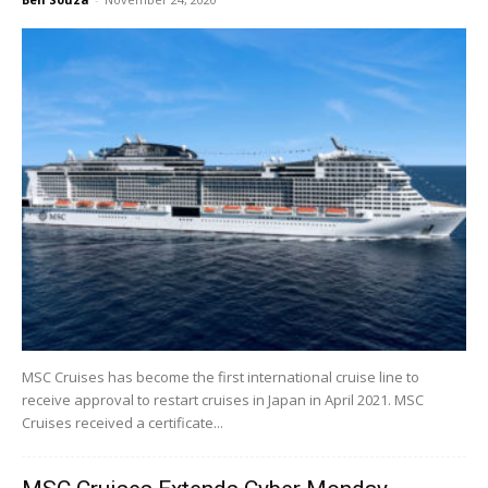
MSC Cruises has become the first international cruise line to
receive approval to restart cruises in Japan in April 2021. MSC
Cruises received a certificate...