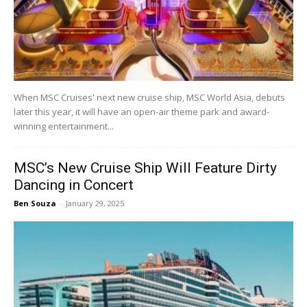
When MSC Cruises' next new cruise ship, MSC World Asia, debuts
later this year, it will have an open-air theme park and award-
winning entertainment...
MSC’s New Cruise Ship Will Feature Dirty
Dancing in Concert
Ben Souza
-
January 29, 2025