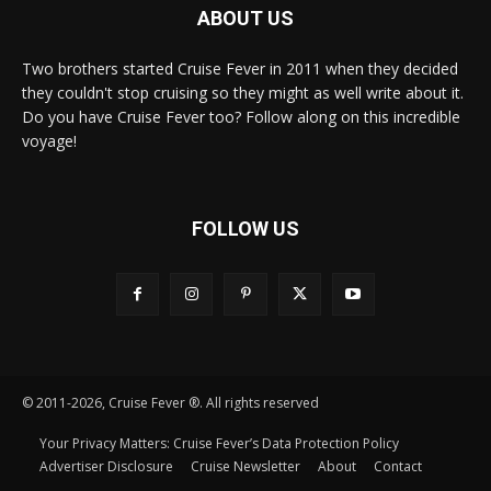
ABOUT US
Two brothers started Cruise Fever in 2011 when they decided
they couldn't stop cruising so they might as well write about it.
Do you have Cruise Fever too? Follow along on this incredible
voyage!
FOLLOW US
© 2011-2026, Cruise Fever ®. All rights reserved
Your Privacy Matters: Cruise Fever’s Data Protection Policy
Advertiser Disclosure
Cruise Newsletter
About
Contact