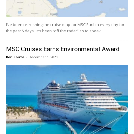
I’ve been refreshing the cruise map for MSC Euribia every day for
the past 5 days. It’s been “off the radar” so to speak...
MSC Cruises Earns Environmental Award
Ben Souza
-
December 1, 2020