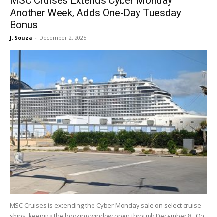
MSC Cruises Extends Cyber Monday
Another Week, Adds One-Day Tuesday
Bonus
J. Souza
-
December 2, 2025
MSC Cruises is extending the Cyber Monday sale on select cruise
ships, keeping the booking window open through December 8. On