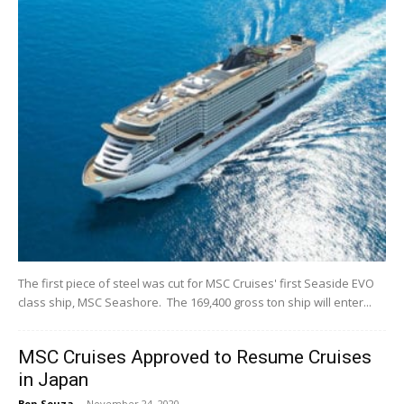
The first piece of steel was cut for MSC Cruises' first Seaside EVO
class ship, MSC Seashore. The 169,400 gross ton ship will enter...
MSC Cruises Approved to Resume Cruises
in Japan
Ben Souza
-
November 24, 2020