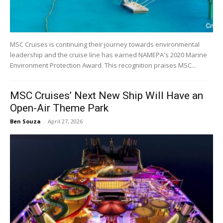
MSC Cruises is continuing their journey towards environmental
leadership and the cruise line has earned NAMEPA's 2020 Marine
Environment Protection Award. This recognition praises MSC...
MSC Cruises’ Next New Ship Will Have an
Open-Air Theme Park
Ben Souza
-
April 27, 2026