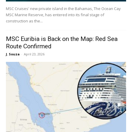
MSC Cruises' new private island in the Bahamas, The Ocean Cay
MSC Marine Reserve, has entered into its final stage of
construction as the...
MSC Euribia is Back on the Map: Red Sea
Route Confirmed
J. Souza
-
April 23, 2026