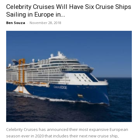
Celebrity Cruises Will Have Six Cruise Ships
Sailing in Europe in...
Ben Souza
-
November 28, 2018
Celebrity Cruises has announced their most expansive European
season ever in 2020 that includes their next new cruise ship,