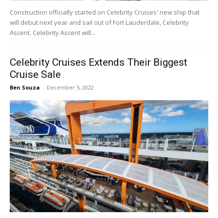
Construction officially started on Celebrity Cruises' new ship that
will debut next year and sail out of Fort Lauderdale, Celebrity
Ascent. Celebrity Ascent will...
Celebrity Cruises Extends Their Biggest
Cruise Sale
Ben Souza
-
December 5, 2022