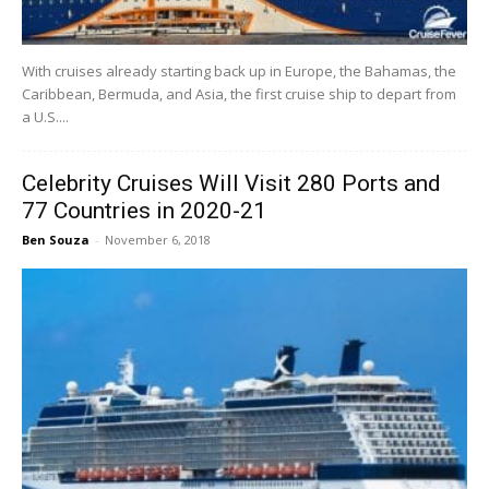
With cruises already starting back up in Europe, the Bahamas, the
Caribbean, Bermuda, and Asia, the first cruise ship to depart from
a U.S....
Celebrity Cruises Will Visit 280 Ports and
77 Countries in 2020-21
Ben Souza
-
November 6, 2018