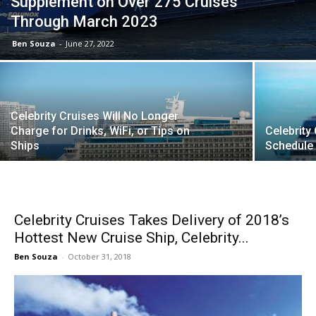
Supplement on Over 275 Cruises
Through March 2023
Ben Souza
-
June 27, 2022
Celebrity Cruises Will No Longer
Charge for Drinks, WiFi, or Tips on
Celebrity
Ships
Schedule
Celebrity Cruises Takes Delivery of 2018’s
Hottest New Cruise Ship, Celebrity...
Ben Souza
-
October 31, 2018