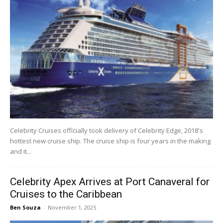
Celebrity Cruises officially took delivery of Celebrity Edge, 2018's
hottest new cruise ship. The cruise ship is four years in the making
and it...
Celebrity Apex Arrives at Port Canaveral for
Cruises to the Caribbean
Ben Souza
-
November 1, 2025