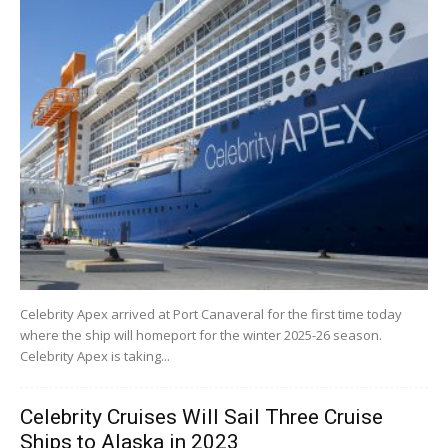
Celebrity Apex arrived at Port Canaveral for the first time today
where the ship will homeport for the winter 2025-26 season.
Celebrity Apex is taking...
Celebrity Cruises Will Sail Three Cruise
Ships to Alaska in 2023