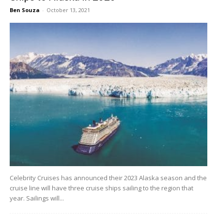
Ben Souza
-
October 13, 2021
Celebrity Cruises has announced their 2023 Alaska season and the
cruise line will have three cruise ships sailing to the region that
year. Sailings will...