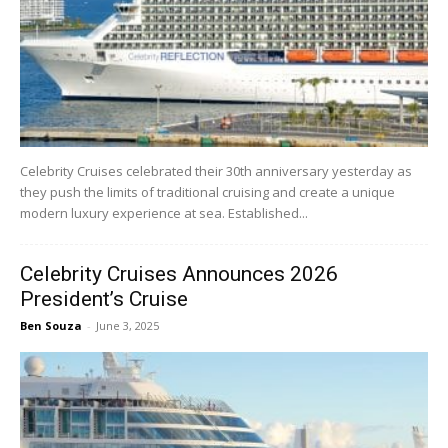
Celebrity Cruises celebrated their 30th anniversary yesterday as
they push the limits of traditional cruising and create a unique
modern luxury experience at sea. Established...
Celebrity Cruises Announces 2026
President’s Cruise
Ben Souza
-
June 3, 2025