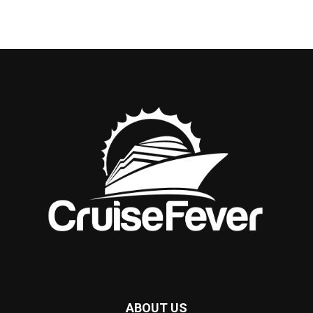
ABOUT US