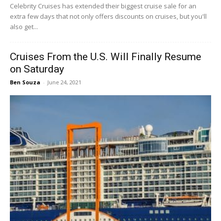
Celebrity Cruises has extended their biggest cruise sale for an
extra few days that not only offers discounts on cruises, but you'll
also get...
Cruises From the U.S. Will Finally Resume
on Saturday
Ben Souza
-
June 24, 2021