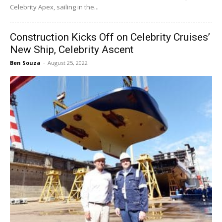
Celebrity Apex, sailing in the...
Construction Kicks Off on Celebrity Cruises’
New Ship, Celebrity Ascent
Ben Souza
-
August 25, 2022