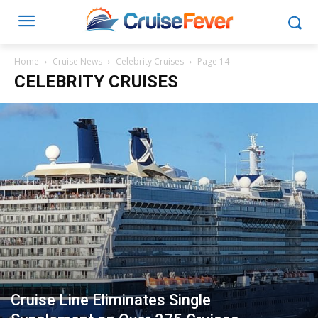
Home
Cruise News
Celebrity Cruises
Page 14
CELEBRITY CRUISES
Cruise Line Eliminates Single