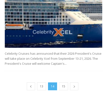
Celebrity Cruises has announced that their 2026 President's Cruise
will take place on Celebrity Xcel from September 13-21, 2026. The
President's Cruise will welcome Captain's...
13
14
15