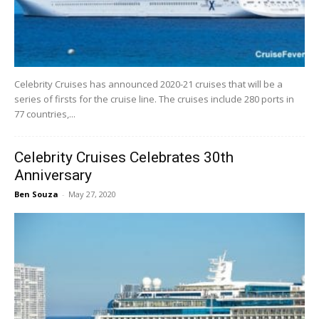
Celebrity Cruises has announced 2020-21 cruises that will be a
series of firsts for the cruise line. The cruises include 280 ports in
77 countries,...
Celebrity Cruises Celebrates 30th
Anniversary
Ben Souza
-
May 27, 2020