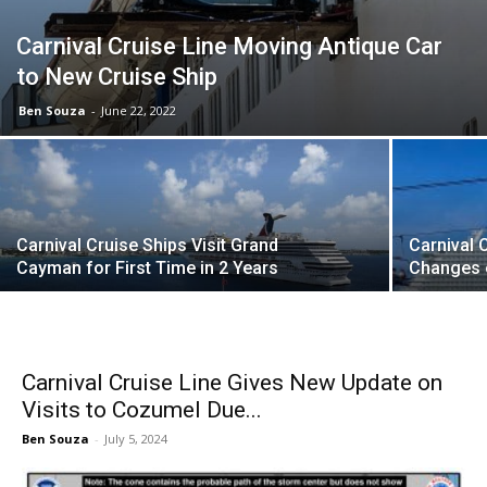
Carnival Cruise Line Moving Antique Car
to New Cruise Ship
Ben Souza
-
June 22, 2022
Carnival Cruise Ships Visit Grand
Carnival 
Cayman for First Time in 2 Years
Changes 
Carnival Cruise Line Gives New Update on
Visits to Cozumel Due...
Ben Souza
-
July 5, 2024