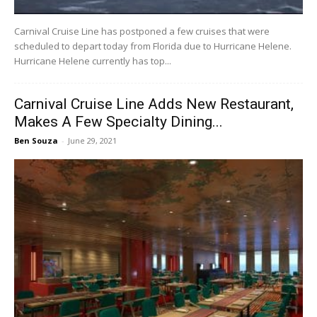
Carnival Cruise Line has postponed a few cruises that were
scheduled to depart today from Florida due to Hurricane Helene.
Hurricane Helene currently has top...
Carnival Cruise Line Adds New Restaurant,
Makes A Few Specialty Dining...
Ben Souza
-
June 29, 2021