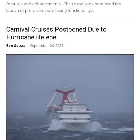
features and enhancements. The cruise line announced the
launch of pre-cruise purchasing functionality...
Carnival Cruises Postponed Due to
Hurricane Helene
Ben Souza
-
September 26, 2024