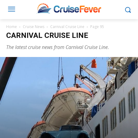
Home
Cruise News
Carnival Cruise Line
Page 95
CARNIVAL CRUISE LINE
The latest cruise news from Carnival Cruise Line.