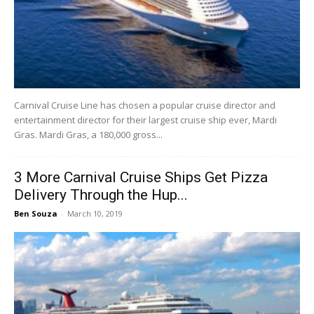
Carnival Cruise Line has chosen a popular cruise director and
entertainment director for their largest cruise ship ever, Mardi
Gras. Mardi Gras, a 180,000 gross...
3 More Carnival Cruise Ships Get Pizza
Delivery Through the Hup...
Ben Souza
-
March 10, 2019