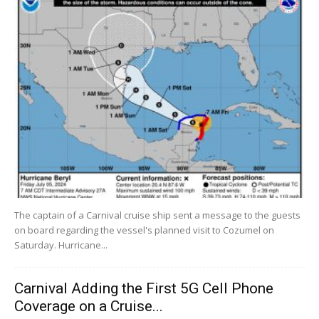
The captain of a Carnival cruise ship sent a message to the guests
on board regarding the vessel's planned visit to Cozumel on
Saturday. Hurricane...
Carnival Adding the First 5G Cell Phone
Coverage on a Cruise...