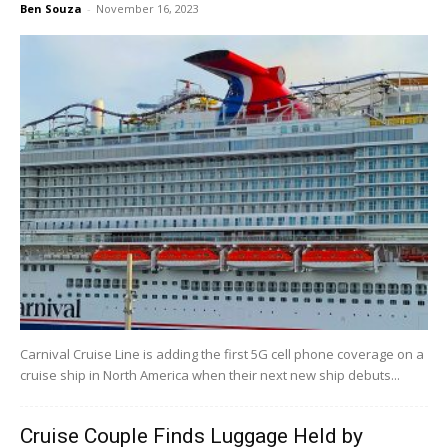
Ben Souza
-
November 16, 2023
Carnival Cruise Line is adding the first 5G cell phone coverage on a
cruise ship in North America when their next new ship debuts...
Cruise Couple Finds Luggage Held by