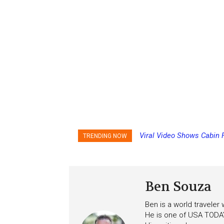
Viral Video Shows Cabin 
TRENDING NOW
Ceiling on Allure of the S
Ben Souza
Ben is a world traveler
He is one of USA TODAY