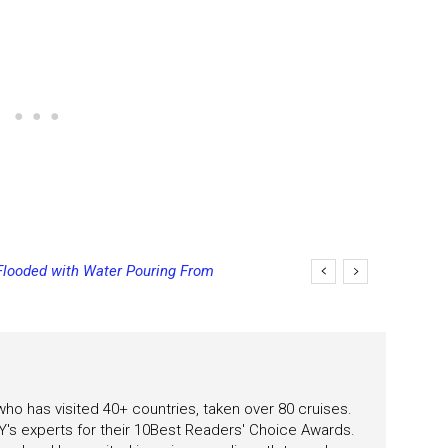
Flooded with Water Pouring From
eas
 who has visited 40+ countries, taken over 80 cruises.
's experts for their 10Best Readers' Choice Awards.