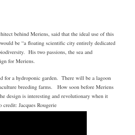
itect behind Meriens, said that the ideal use of this
would be “a floating scientific city entirely dedicated
biodiversity. His two passions, the sea and
sign for Meriens.
d for a hydroponic garden. There will be a lagoon
quaculture breeding farms. How soon before Meriens
he design is interesting and revolutionary when it
to credit: Jacques Rougerie