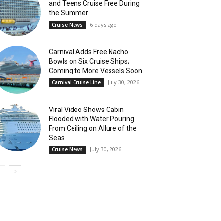
and Teens Cruise Free During
the Summer
6 days ago
Cruise News
Carnival Adds Free Nacho
Bowls on Six Cruise Ships;
Coming to More Vessels Soon
July 30, 2026
Carnival Cruise Line
Viral Video Shows Cabin
Flooded with Water Pouring
From Ceiling on Allure of the
Seas
July 30, 2026
Cruise News