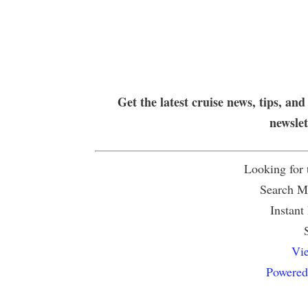
Get the latest cruise news, tips, and
newsle
Looking for
Search Mu
Instant
Vie
Powered