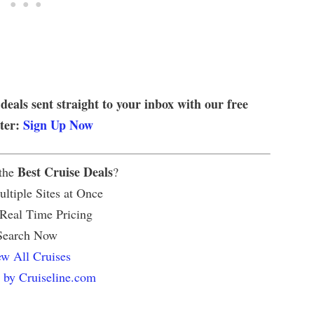
 deals sent straight to your inbox with our free
tter:
Sign Up Now
Best Cruise Deals
 the
?
ltiple Sites at Once
 Real Time Pricing
Search Now
w All Cruises
 by Cruiseline.com