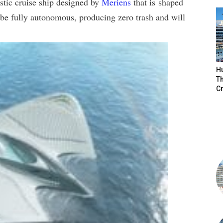
istic cruise ship designed by
Meriens
that is shaped
be fully autonomous, producing zero trash and will
H
Th
Cr