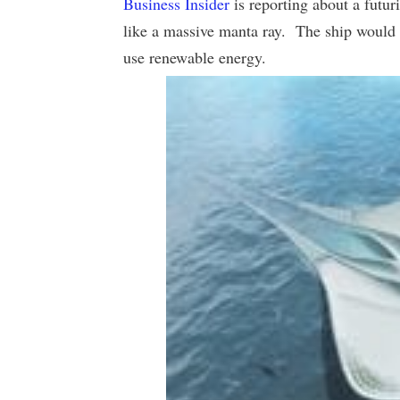
Business Insider
is reporting about a futur
like a massive manta ray. The ship would 
use renewable energy.