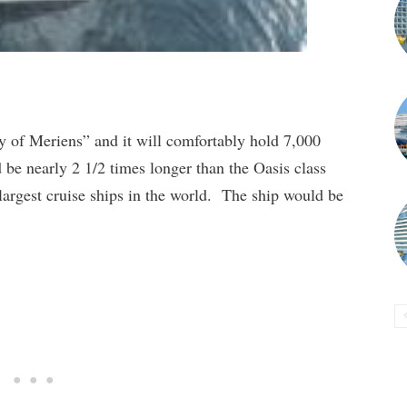
ty of Meriens” and it will comfortably hold 7,000
 be nearly 2 1/2 times longer than the Oasis class
largest cruise ships in the world. The ship would be