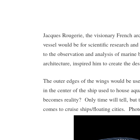
Jacques Rougerie, the visionary French arch
vessel would be for scientific research and 
to the observation and analysis of marine 
architecture, inspired him to create the de
The outer edges of the wings would be use
in the center of the ship used to house a
becomes reality? Only time will tell, but t
comes to cruise ships/floating cities. Pho