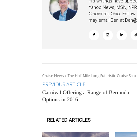
His writings have appe
Yahoo News, MSN, NPR, 
Cincinnati, Ohio. Follo
may email Ben at
Ben@c
Cruise News
The Half Mile Long Futuristic Cruise Ship
PREVIOUS ARTICLE
Carnival Offering a Range of Bermuda
Options in 2016
RELATED ARTICLES