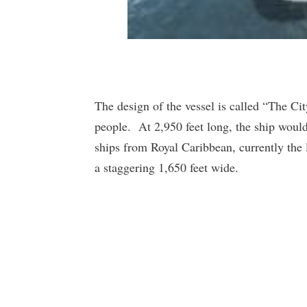
The design of the vessel is called “The Ci
people. At 2,950 feet long, the ship would
ships from Royal Caribbean, currently the 
a staggering 1,650 feet wide.