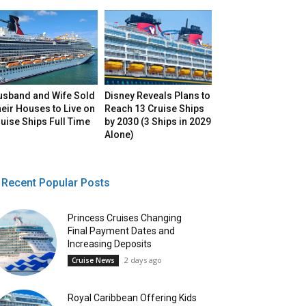
usband and Wife Sold
Disney Reveals Plans to
eir Houses to Live on
Reach 13 Cruise Ships
uise Ships Full Time
by 2030 (3 Ships in 2029
Alone)
Recent Popular Posts
Princess Cruises Changing
Final Payment Dates and
Increasing Deposits
2 days ago
Cruise News
Royal Caribbean Offering Kids