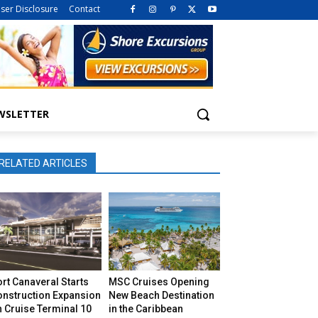
iser Disclosure
Contact
WSLETTER
RELATED ARTICLES
rt Canaveral Starts
MSC Cruises Opening
onstruction Expansion
New Beach Destination
 Cruise Terminal 10
in the Caribbean