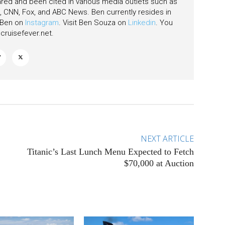
ared and been cited in various media outlets such as
CNN, Fox, and ABC News. Ben currently resides in
w Ben on
Instagram
. Visit Ben Souza on
Linkedin
. You
ruisefever.net
.
NEXT ARTICLE
Titanic’s Last Lunch Menu Expected to Fetch
$70,000 at Auction