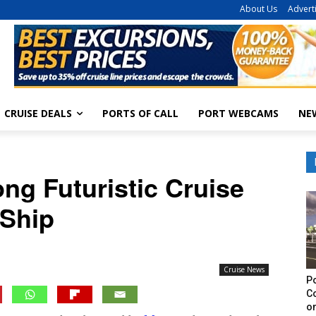
About Us
Advert
CRUISE DEALS
PORTS OF CALL
PORT WEBCAMS
NE
ong Futuristic Cruise
Ship
Cruise News
Po
C
on