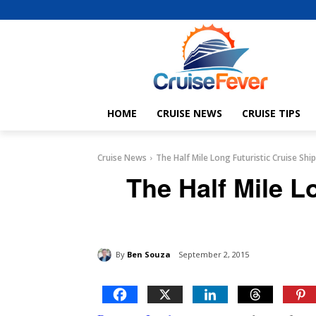
HOME
CRUISE NEWS
CRUISE TIPS
Cruise News
The Half Mile Long Futuristic Cruise Ship
The Half Mile L
By
Ben Souza
September 2, 2015